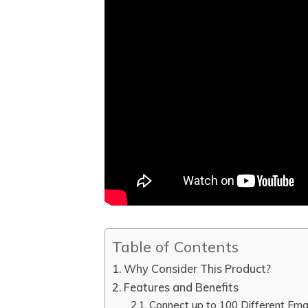
Table of Contents
Why Consider This Product?
Features and Benefits
Connect up to 100 Different Ema