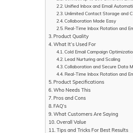
Unified Inbox and Email Automat
Unlimited Contact Storage and C
Collaboration Made Easy
Real-Time Inbox Rotation and Em
Product Quality
What It’s Used For
Cold Email Campaign Optimizati
Lead Nurturing and Scaling
Collaboration and Secure Data
Real-Time Inbox Rotation and Ema
Product Specifications
Who Needs This
Pros and Cons
FAQ’s
What Customers Are Saying
Overall Value
Tips and Tricks For Best Results