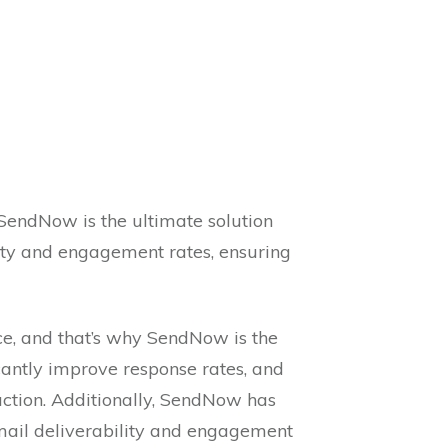
, SendNow is the ultimate solution
lity and engagement rates, ensuring
ce, and that’s why SendNow is the
cantly improve response rates, and
ction. Additionally, SendNow has
mail deliverability and engagement