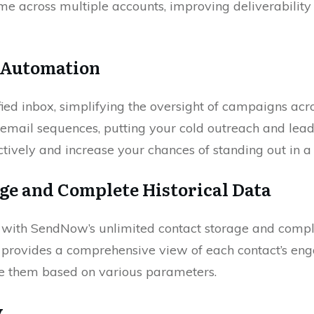
me across multiple accounts, improving deliverability
l Automation
ied inbox, simplifying the oversight of campaigns ac
email sequences, putting your cold outreach and lead
tively and increase your chances of standing out in 
ge and Complete Historical Data
n with SendNow’s unlimited contact storage and comple
d provides a comprehensive view of each contact’s e
ize them based on various parameters.
y