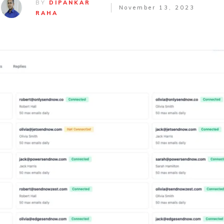
BY
DIPANKAR
November 13, 2023
RAHA