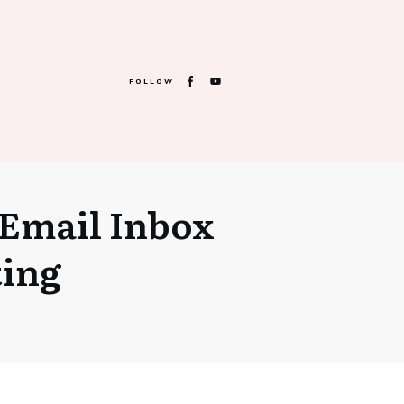
FOLLOW
Email Inbox
ting