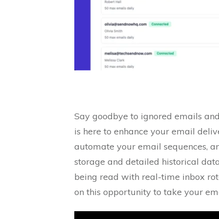
Say goodbye to ignored emails and 
is here to enhance your email del
automate your email sequences, and
storage and detailed historical dat
being read with real-time inbox rota
on this opportunity to take your e