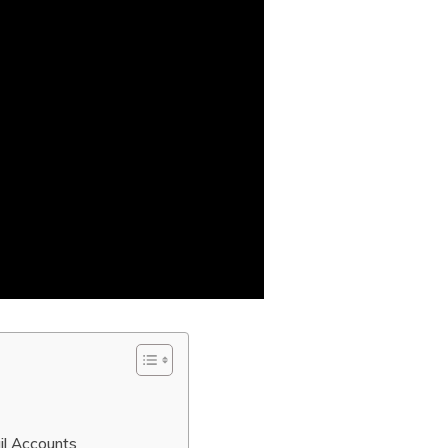
il Accounts