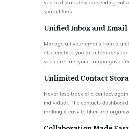
you to distribute your sending volu
spam filters.
Unified Inbox and Emai
Manage all your emails from a unif
also enables you to automate your 
you can scale your campaigns effec
Unlimited Contact Stora
Never lose track of a contact agai
individual. The contacts dashboar
making it easy to filter and organ
Collaboration Made Eas