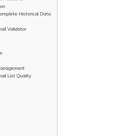
ion
omplete Historical Data
ail Validator
on
 Management
il List Quality