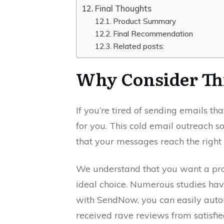
Final Thoughts
Product Summary
Final Recommendation
Related posts:
Why Consider Th
If you’re tired of sending emails t
for you. This cold email outreach 
that your messages reach the right 
We understand that you want a prod
ideal choice. Numerous studies hav
with SendNow, you can easily auto
received rave reviews from satisfi