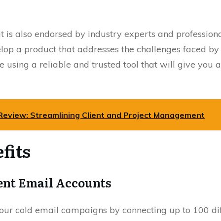
it is also endorsed by industry experts and professio
elop a product that addresses the challenges faced b
 using a reliable and trusted tool that will give you
Review: Streamlining Client and Project Management
fits
rent Email Accounts
ur cold email campaigns by connecting up to 100 diff