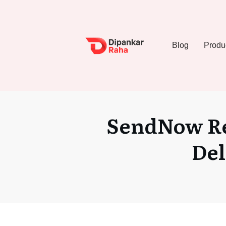
Blog
Produ
SendNow Re
Del