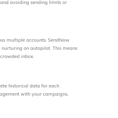
 and avoiding sending limits or
ross multiple accounts. SendNow
 nurturing on autopilot. This means
a crowded inbox.
te historical data for each
ngagement with your campaigns,