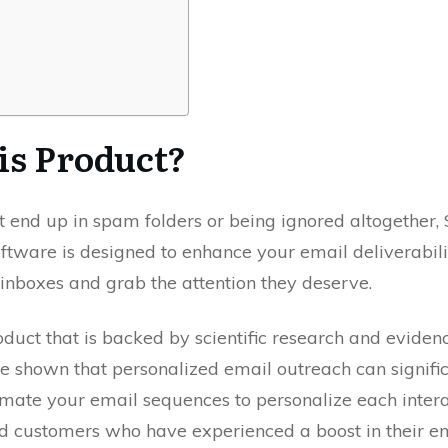
is Product?
hat end up in spam folders or being ignored altogether
software is designed to enhance your email deliverabi
inboxes and grab the attention they deserve.
uct that is backed by scientific research and eviden
e shown that personalized email outreach can signifi
mate your email sequences to personalize each intera
ed customers who have experienced a boost in their e