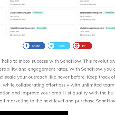
Share
Tweet
Pin
hello to inbox success with SendNow. This revolutio
iverability and engagement rates. With SendNow, you 
 scale your outreach like never before. Keep track of
a, while collaborating effortlessly with unlimited te
tion and improve your email list quality with the built
mail marketing to the next level and purchase SendNo