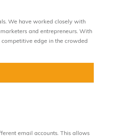
nals. We have worked closely with
y marketers and entrepreneurs. With
 a competitive edge in the crowded
erent email accounts. This allows