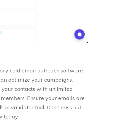
nary cold email outreach software
can optimize your campaigns,
 your contacts with unlimited
am members. Ensure your emails are
-in validator tool. Don’t miss out
w today.