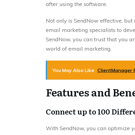
after using the software.
Not only is SendNow effective, but 
email marketing specialists to dev
SendNow, you can trust that you are
world of email marketing.
You May Also Like
ClientManager 
Features and Bene
Connect up to 100 Diffe
With SendNow, you can optimize yo