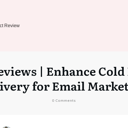
ct Review
views | Enhance Cold 
ivery for Email Marke
0
Comments