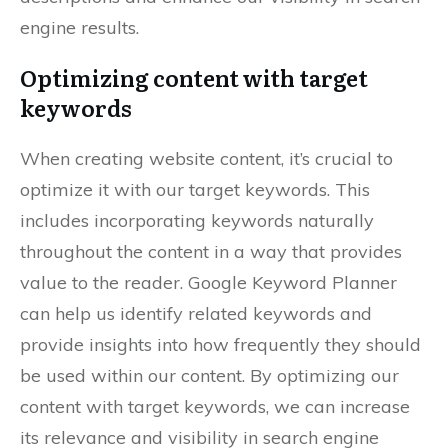
engine results.
Optimizing content with target
keywords
When creating website content, it’s crucial to
optimize it with our target keywords. This
includes incorporating keywords naturally
throughout the content in a way that provides
value to the reader. Google Keyword Planner
can help us identify related keywords and
provide insights into how frequently they should
be used within our content. By optimizing our
content with target keywords, we can increase
its relevance and visibility in search engine