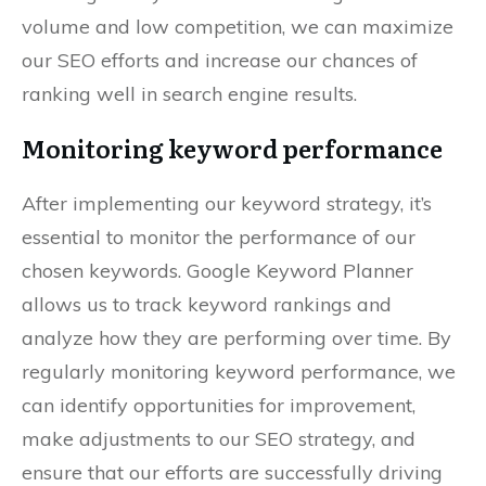
volume and low competition, we can maximize
our SEO efforts and increase our chances of
ranking well in search engine results.
Monitoring keyword performance
After implementing our keyword strategy, it’s
essential to monitor the performance of our
chosen keywords. Google Keyword Planner
allows us to track keyword rankings and
analyze how they are performing over time. By
regularly monitoring keyword performance, we
can identify opportunities for improvement,
make adjustments to our SEO strategy, and
ensure that our efforts are successfully driving