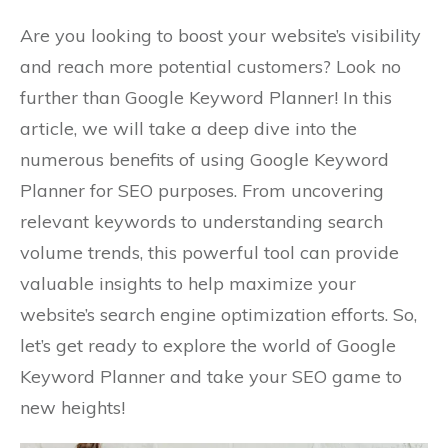
Are you looking to boost your website’s visibility
and reach more potential customers? Look no
further than Google Keyword Planner! In this
article, we will take a deep dive into the
numerous benefits of using Google Keyword
Planner for SEO purposes. From uncovering
relevant keywords to understanding search
volume trends, this powerful tool can provide
valuable insights to help maximize your
website’s search engine optimization efforts. So,
let’s get ready to explore the world of Google
Keyword Planner and take your SEO game to
new heights!