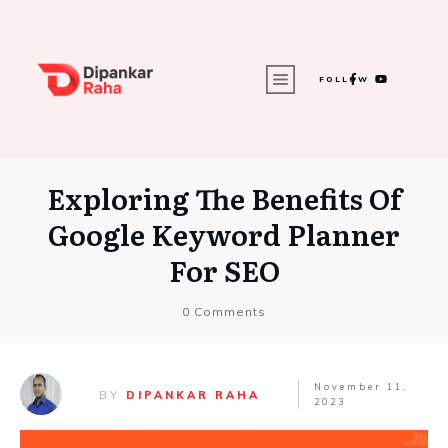
FOLLOW
Exploring The Benefits Of
Google Keyword Planner
For SEO
0
Comments
November 11,
BY
DIPANKAR RAHA
2023