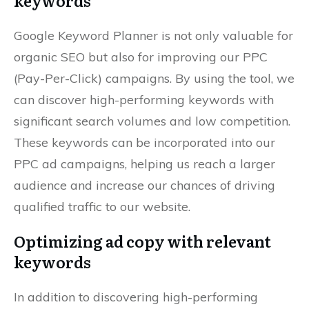
keywords
Google Keyword Planner is not only valuable for
organic SEO but also for improving our PPC
(Pay-Per-Click) campaigns. By using the tool, we
can discover high-performing keywords with
significant search volumes and low competition.
These keywords can be incorporated into our
PPC ad campaigns, helping us reach a larger
audience and increase our chances of driving
qualified traffic to our website.
Optimizing ad copy with relevant
keywords
In addition to discovering high-performing