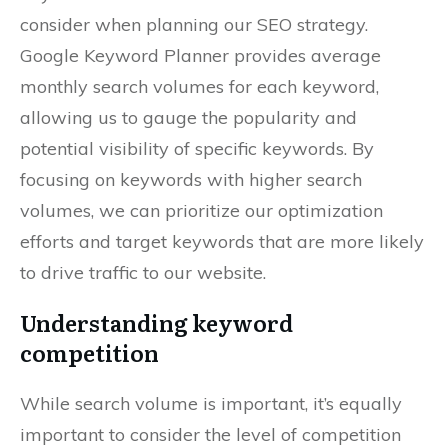
consider when planning our SEO strategy.
Google Keyword Planner provides average
monthly search volumes for each keyword,
allowing us to gauge the popularity and
potential visibility of specific keywords. By
focusing on keywords with higher search
volumes, we can prioritize our optimization
efforts and target keywords that are more likely
to drive traffic to our website.
Understanding keyword
competition
While search volume is important, it’s equally
important to consider the level of competition