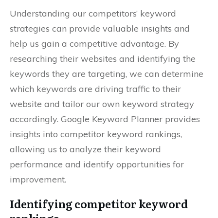
Understanding our competitors’ keyword
strategies can provide valuable insights and
help us gain a competitive advantage. By
researching their websites and identifying the
keywords they are targeting, we can determine
which keywords are driving traffic to their
website and tailor our own keyword strategy
accordingly. Google Keyword Planner provides
insights into competitor keyword rankings,
allowing us to analyze their keyword
performance and identify opportunities for
improvement.
Identifying competitor keyword