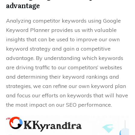
advantage
Analyzing competitor keywords using Google
Keyword Planner provides us with valuable
insights that can be used to improve our own
keyword strategy and gain a competitive
advantage. By understanding which keywords
are driving traffic to our competitors’ websites
and determining their keyword rankings and
strategies, we can refine our own keyword plan
and focus our efforts on keywords that will have
the most impact on our SEO performance.