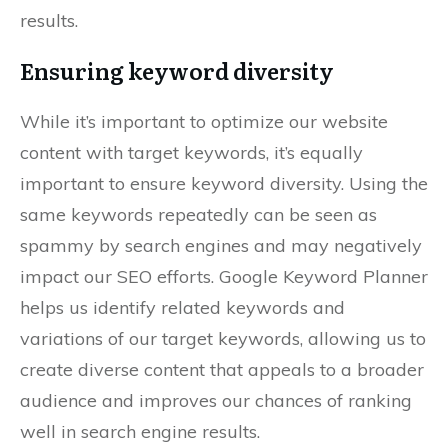
results.
Ensuring keyword diversity
While it’s important to optimize our website
content with target keywords, it’s equally
important to ensure keyword diversity. Using the
same keywords repeatedly can be seen as
spammy by search engines and may negatively
impact our SEO efforts. Google Keyword Planner
helps us identify related keywords and
variations of our target keywords, allowing us to
create diverse content that appeals to a broader
audience and improves our chances of ranking
well in search engine results.