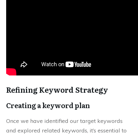
Refining Keyword Strategy
Creating a keyword plan
Once we have identified our target keywords
and explored related keywords, it’s essential to