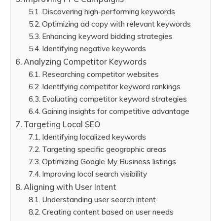
Discovering high-performing keywords
Optimizing ad copy with relevant keywords
Enhancing keyword bidding strategies
Identifying negative keywords
Analyzing Competitor Keywords
Researching competitor websites
Identifying competitor keyword rankings
Evaluating competitor keyword strategies
Gaining insights for competitive advantage
Targeting Local SEO
Identifying localized keywords
Targeting specific geographic areas
Optimizing Google My Business listings
Improving local search visibility
Aligning with User Intent
Understanding user search intent
Creating content based on user needs