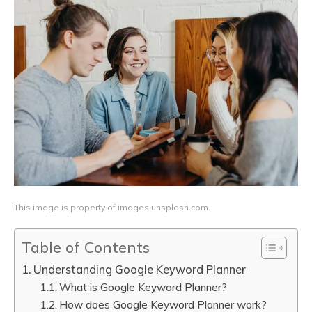
This image is property of images.unsplash.com.
Table of Contents
Understanding Google Keyword Planner
What is Google Keyword Planner?
How does Google Keyword Planner work?