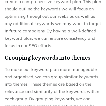
create a comprehensive keyword plan. This plan
should outline the keywords we will focus on
optimizing throughout our website, as well as
any additional keywords we may want to target
in future campaigns. By having a well-defined
keyword plan, we can ensure consistency and
focus in our SEO efforts.
Grouping keywords into themes
To make our keyword plan more manageable
and organized, we can group similar keywords
into themes. These themes are based on the
relevance and similarity of the keywords within
each group. By grouping keywords, we can