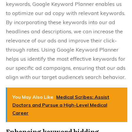
keywords, Google Keyword Planner enables us
to optimize our ad copy with relevant keywords.
By incorporating these keywords into our ad
headlines and descriptions, we can increase the
relevance of our ads and improve their click-
through rates. Using Google Keyword Planner
helps us identify the most effective keywords for
our specific ad campaigns, ensuring that our ads
align with our target audience’s search behavior.
You May Also Like
Medical Scribes: Assist
Doctors and Pursue a High-Level Medical
Career
Enhancing keyword bidding