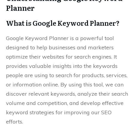
Planner
What is Google Keyword Planner?
Google Keyword Planner is a powerful tool
designed to help businesses and marketers
optimize their websites for search engines. It
provides valuable insights into the keywords
people are using to search for products, services,
or information online. By using this tool, we can
discover relevant keywords, analyze their search
volume and competition, and develop effective
keyword strategies for improving our SEO
efforts.