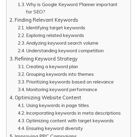
Why is Google Keyword Planner important
for SEO?
Finding Relevant Keywords
Identifying target keywords
Exploring related keywords
Analyzing keyword search volume
Understanding keyword competition
Refining Keyword Strategy
Creating a keyword plan
Grouping keywords into themes
Prioritizing keywords based on relevance
Monitoring keyword performance
Optimizing Website Content
Using keywords in page titles
Incorporating keywords in meta descriptions
Optimizing content with target keywords
Ensuring keyword diversity
Improving PPC Campaigns