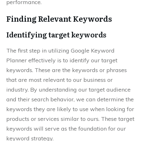
performance.
Finding Relevant Keywords
Identifying target keywords
The first step in utilizing Google Keyword
Planner effectively is to identify our target
keywords. These are the keywords or phrases
that are most relevant to our business or
industry. By understanding our target audience
and their search behavior, we can determine the
keywords they are likely to use when looking for
products or services similar to ours. These target
keywords will serve as the foundation for our
keyword strategy.