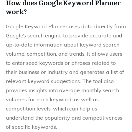
How does Google Keyword Planner
work?
Google Keyword Planner uses data directly from
Google’s search engine to provide accurate and
up-to-date information about keyword search
volume, competition, and trends. It allows users
to enter seed keywords or phrases related to
their business or industry and generates a list of
relevant keyword suggestions. The tool also
provides insights into average monthly search
volumes for each keyword, as well as
competition levels, which can help us
understand the popularity and competitiveness
of specific keywords.