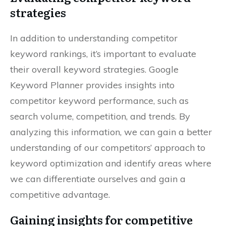
strategies
In addition to understanding competitor
keyword rankings, it’s important to evaluate
their overall keyword strategies. Google
Keyword Planner provides insights into
competitor keyword performance, such as
search volume, competition, and trends. By
analyzing this information, we can gain a better
understanding of our competitors’ approach to
keyword optimization and identify areas where
we can differentiate ourselves and gain a
competitive advantage.
Gaining insights for competitive