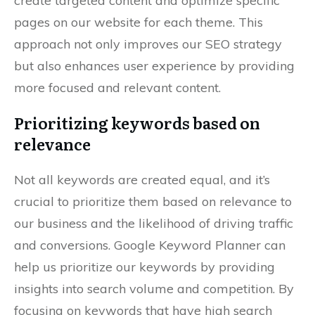
create targeted content and optimize specific
pages on our website for each theme. This
approach not only improves our SEO strategy
but also enhances user experience by providing
more focused and relevant content.
Prioritizing keywords based on
relevance
Not all keywords are created equal, and it’s
crucial to prioritize them based on relevance to
our business and the likelihood of driving traffic
and conversions. Google Keyword Planner can
help us prioritize our keywords by providing
insights into search volume and competition. By
focusing on keywords that have high search