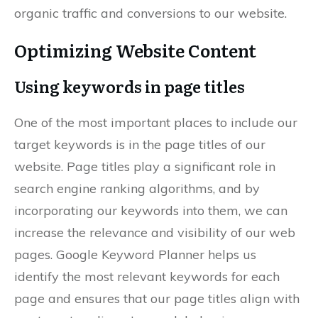
organic traffic and conversions to our website.
Optimizing Website Content
Using keywords in page titles
One of the most important places to include our
target keywords is in the page titles of our
website. Page titles play a significant role in
search engine ranking algorithms, and by
incorporating our keywords into them, we can
increase the relevance and visibility of our web
pages. Google Keyword Planner helps us
identify the most relevant keywords for each
page and ensures that our page titles align with