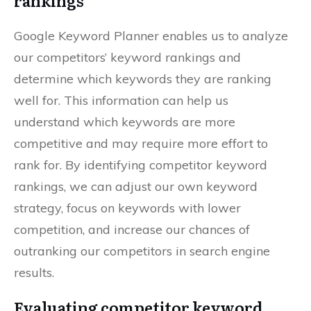
rankings
Google Keyword Planner enables us to analyze
our competitors’ keyword rankings and
determine which keywords they are ranking
well for. This information can help us
understand which keywords are more
competitive and may require more effort to
rank for. By identifying competitor keyword
rankings, we can adjust our own keyword
strategy, focus on keywords with lower
competition, and increase our chances of
outranking our competitors in search engine
results.
Evaluating competitor keyword