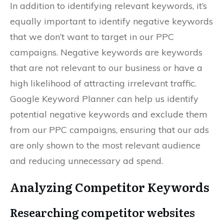
In addition to identifying relevant keywords, it’s
equally important to identify negative keywords
that we don’t want to target in our PPC
campaigns. Negative keywords are keywords
that are not relevant to our business or have a
high likelihood of attracting irrelevant traffic.
Google Keyword Planner can help us identify
potential negative keywords and exclude them
from our PPC campaigns, ensuring that our ads
are only shown to the most relevant audience
and reducing unnecessary ad spend.
Analyzing Competitor Keywords
Researching competitor websites