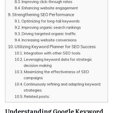
Improving click-through rates
Enhancing website engagement
Strengthening SEO Performance
Optimizing for long-tail keywords
Improving organic search rankings
Driving targeted organic traffic
Increasing website conversions
Utilizing Keyword Planner for SEO Success
Integration with other SEO tools
Leveraging keyword data for strategic
decision making
Maximizing the effectiveness of SEO
campaigns
Continuously refining and adapting keyword
strategies
Related posts:
Understanding Google Keyword