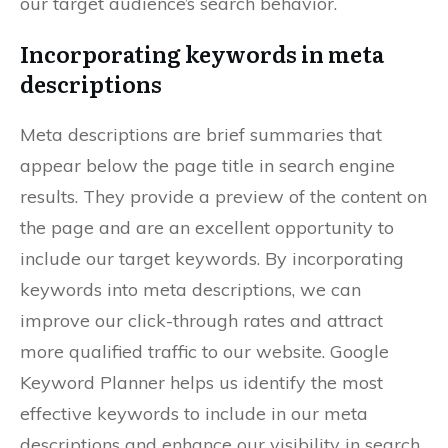
our target audience’s search behavior.
Incorporating keywords in meta
descriptions
Meta descriptions are brief summaries that
appear below the page title in search engine
results. They provide a preview of the content on
the page and are an excellent opportunity to
include our target keywords. By incorporating
keywords into meta descriptions, we can
improve our click-through rates and attract
more qualified traffic to our website. Google
Keyword Planner helps us identify the most
effective keywords to include in our meta
descriptions and enhance our visibility in search