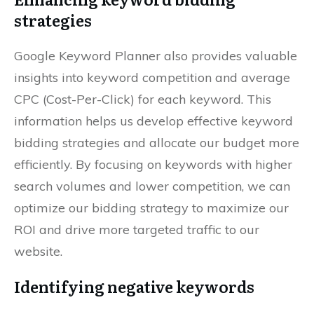
strategies
Google Keyword Planner also provides valuable
insights into keyword competition and average
CPC (Cost-Per-Click) for each keyword. This
information helps us develop effective keyword
bidding strategies and allocate our budget more
efficiently. By focusing on keywords with higher
search volumes and lower competition, we can
optimize our bidding strategy to maximize our
ROI and drive more targeted traffic to our
website.
Identifying negative keywords