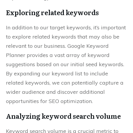
Exploring related keywords
In addition to our target keywords, it’s important
to explore related keywords that may also be
relevant to our business. Google Keyword
Planner provides a vast array of keyword
suggestions based on our initial seed keywords.
By expanding our keyword list to include
related keywords, we can potentially capture a
wider audience and discover additional
opportunities for SEO optimization.
Analyzing keyword search volume
Keyword search volume is a crucial metric to