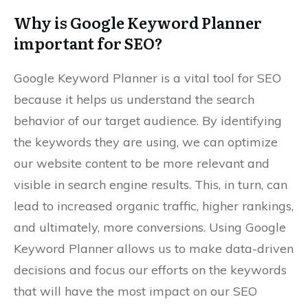
Why is Google Keyword Planner
important for SEO?
Google Keyword Planner is a vital tool for SEO
because it helps us understand the search
behavior of our target audience. By identifying
the keywords they are using, we can optimize
our website content to be more relevant and
visible in search engine results. This, in turn, can
lead to increased organic traffic, higher rankings,
and ultimately, more conversions. Using Google
Keyword Planner allows us to make data-driven
decisions and focus our efforts on the keywords
that will have the most impact on our SEO