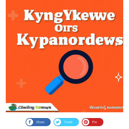
Share
Tweet
Pin