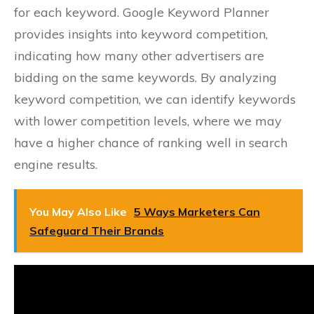
for each keyword. Google Keyword Planner
provides insights into keyword competition,
indicating how many other advertisers are
bidding on the same keywords. By analyzing
keyword competition, we can identify keywords
with lower competition levels, where we may
have a higher chance of ranking well in search
engine results.
You May Also Like
5 Ways Marketers Can
Safeguard Their Brands