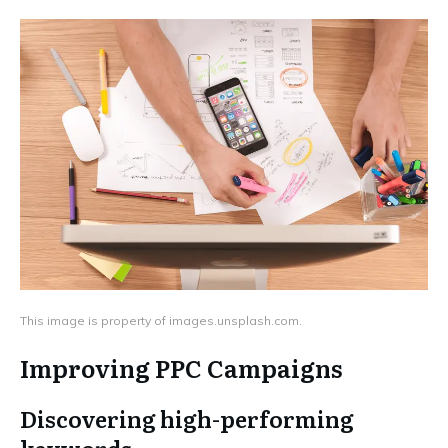
This image is property of images.unsplash.com.
Improving PPC Campaigns
Discovering high-performing