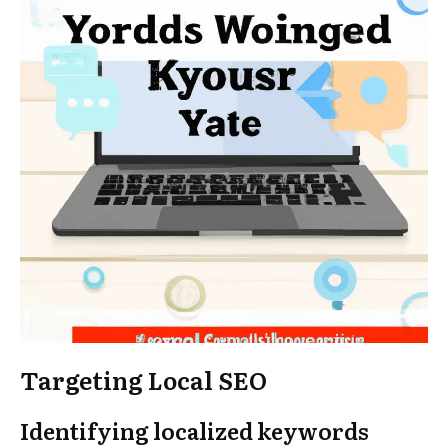
Targeting Local SEO
Identifying localized keywords