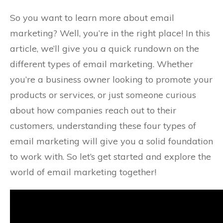
So you want to learn more about email
marketing? Well, you’re in the right place! In this
article, we’ll give you a quick rundown on the
different types of email marketing. Whether
you’re a business owner looking to promote your
products or services, or just someone curious
about how companies reach out to their
customers, understanding these four types of
email marketing will give you a solid foundation
to work with. So let’s get started and explore the
world of email marketing together!