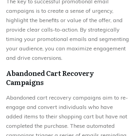
The key to successful promotional email
campaigns is to create a sense of urgency,
highlight the benefits or value of the offer, and
provide clear calls-to-action. By strategically
timing your promotional emails and segmenting
your audience, you can maximize engagement
and drive conversions.
Abandoned Cart Recovery
Campaigns
Abandoned cart recovery campaigns aim to re-
engage and convert individuals who have
added items to their shopping cart but have not
completed the purchase. These automated
campaigns trigger a series of emails reminding