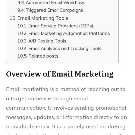
Automated Email Workflow
Triggered Email Campaigns
Email Marketing Tools
Email Service Providers (ESPs)
Email Marketing Automation Platforms
A/B Testing Tools
Email Analytics and Tracking Tools
Related posts:
Overview of Email Marketing
Email marketing is a method of reaching out to
a target audience through email
communication. It involves sending promotional
messages, updates, or information directly to an
individual’s inbox. It is a widely used marketing