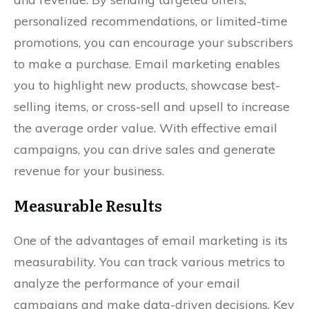
personalized recommendations, or limited-time
promotions, you can encourage your subscribers
to make a purchase. Email marketing enables
you to highlight new products, showcase best-
selling items, or cross-sell and upsell to increase
the average order value. With effective email
campaigns, you can drive sales and generate
revenue for your business.
Measurable Results
One of the advantages of email marketing is its
measurability. You can track various metrics to
analyze the performance of your email
campaigns and make data-driven decisions. Key