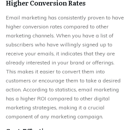
Higher Conversion Rates
Email marketing has consistently proven to have
higher conversion rates compared to other
marketing channels. When you have a list of
subscribers who have willingly signed up to
receive your emails, it indicates that they are
already interested in your brand or offerings.
This makes it easier to convert them into
customers or encourage them to take a desired
action. According to statistics, email marketing
has a higher ROI compared to other digital
marketing strategies, making it a crucial
component of any marketing campaign.