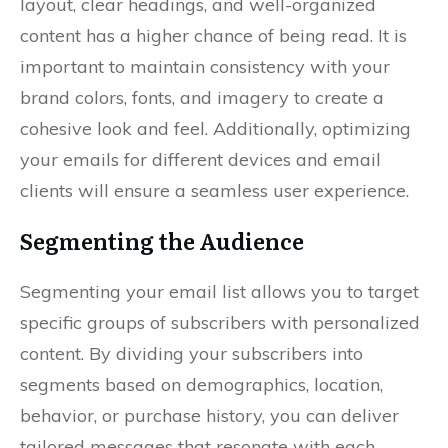
layout, clear headings, and well-organized
content has a higher chance of being read. It is
important to maintain consistency with your
brand colors, fonts, and imagery to create a
cohesive look and feel. Additionally, optimizing
your emails for different devices and email
clients will ensure a seamless user experience.
Segmenting the Audience
Segmenting your email list allows you to target
specific groups of subscribers with personalized
content. By dividing your subscribers into
segments based on demographics, location,
behavior, or purchase history, you can deliver
tailored messages that resonate with each