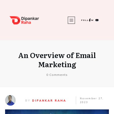
FOLLOW
An Overview of Email
Marketing
0
Comments
November 27,
BY
DIPANKAR RAHA
2023