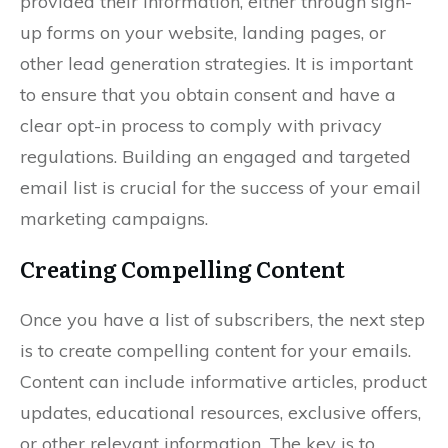
provided their information, either through sign-
up forms on your website, landing pages, or
other lead generation strategies. It is important
to ensure that you obtain consent and have a
clear opt-in process to comply with privacy
regulations. Building an engaged and targeted
email list is crucial for the success of your email
marketing campaigns.
Creating Compelling Content
Once you have a list of subscribers, the next step
is to create compelling content for your emails.
Content can include informative articles, product
updates, educational resources, exclusive offers,
or other relevant information. The key is to