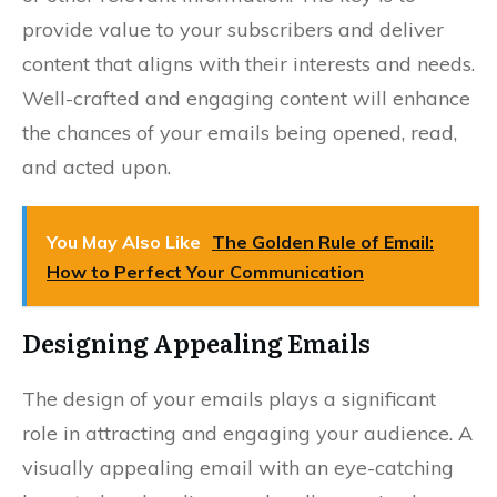
provide value to your subscribers and deliver
content that aligns with their interests and needs.
Well-crafted and engaging content will enhance
the chances of your emails being opened, read,
and acted upon.
You May Also Like
The Golden Rule of Email:
How to Perfect Your Communication
Designing Appealing Emails
The design of your emails plays a significant
role in attracting and engaging your audience. A
visually appealing email with an eye-catching