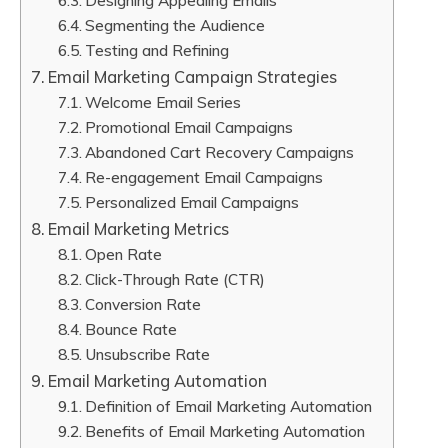
Designing Appealing Emails
Segmenting the Audience
Testing and Refining
Email Marketing Campaign Strategies
Welcome Email Series
Promotional Email Campaigns
Abandoned Cart Recovery Campaigns
Re-engagement Email Campaigns
Personalized Email Campaigns
Email Marketing Metrics
Open Rate
Click-Through Rate (CTR)
Conversion Rate
Bounce Rate
Unsubscribe Rate
Email Marketing Automation
Definition of Email Marketing Automation
Benefits of Email Marketing Automation