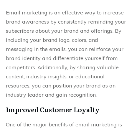
Email marketing is an effective way to increase
brand awareness by consistently reminding your
subscribers about your brand and offerings. By
including your brand logo, colors, and
messaging in the emails, you can reinforce your
brand identity and differentiate yourself from
competitors. Additionally, by sharing valuable
content, industry insights, or educational
resources, you can position your brand as an
industry leader and gain recognition.
Improved Customer Loyalty
One of the major benefits of email marketing is