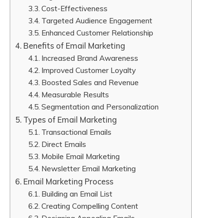
Cost-Effectiveness
Targeted Audience Engagement
Enhanced Customer Relationship
Benefits of Email Marketing
Increased Brand Awareness
Improved Customer Loyalty
Boosted Sales and Revenue
Measurable Results
Segmentation and Personalization
Types of Email Marketing
Transactional Emails
Direct Emails
Mobile Email Marketing
Newsletter Email Marketing
Email Marketing Process
Building an Email List
Creating Compelling Content