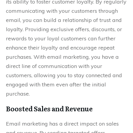
its ability to foster customer loyalty. By regularly
communicating with your customers through
email, you can build a relationship of trust and
loyalty. Providing exclusive offers, discounts, or
rewards to your loyal customers can further
enhance their loyalty and encourage repeat
purchases. With email marketing, you have a
direct line of communication with your
customers, allowing you to stay connected and
engaged with them even after the initial
purchase.
Boosted Sales and Revenue
Email marketing has a direct impact on sales
and revenue. By sending targeted offers,