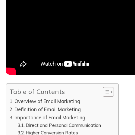
Table of Contents
Overview of Email Marketing
Definition of Email Marketing
Importance of Email Marketing
Direct and Personal Communication
Higher Conversion Rates