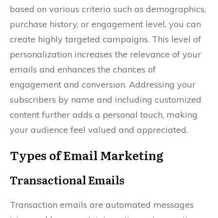
based on various criteria such as demographics,
purchase history, or engagement level, you can
create highly targeted campaigns. This level of
personalization increases the relevance of your
emails and enhances the chances of
engagement and conversion. Addressing your
subscribers by name and including customized
content further adds a personal touch, making
your audience feel valued and appreciated.
Types of Email Marketing
Transactional Emails
Transaction emails are automated messages