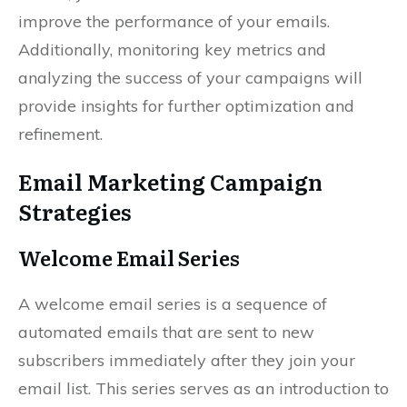
improve the performance of your emails.
Additionally, monitoring key metrics and
analyzing the success of your campaigns will
provide insights for further optimization and
refinement.
Email Marketing Campaign
Strategies
Welcome Email Series
A welcome email series is a sequence of
automated emails that are sent to new
subscribers immediately after they join your
email list. This series serves as an introduction to