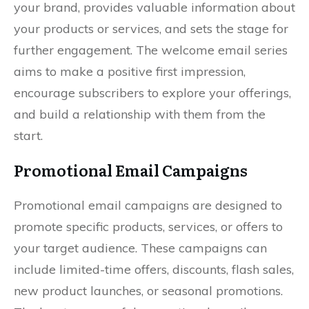
your brand, provides valuable information about
your products or services, and sets the stage for
further engagement. The welcome email series
aims to make a positive first impression,
encourage subscribers to explore your offerings,
and build a relationship with them from the
start.
Promotional Email Campaigns
Promotional email campaigns are designed to
promote specific products, services, or offers to
your target audience. These campaigns can
include limited-time offers, discounts, flash sales,
new product launches, or seasonal promotions.