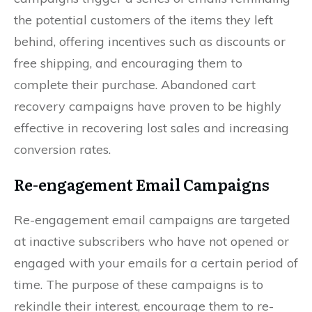
the potential customers of the items they left
behind, offering incentives such as discounts or
free shipping, and encouraging them to
complete their purchase. Abandoned cart
recovery campaigns have proven to be highly
effective in recovering lost sales and increasing
conversion rates.
Re-engagement Email Campaigns
Re-engagement email campaigns are targeted
at inactive subscribers who have not opened or
engaged with your emails for a certain period of
time. The purpose of these campaigns is to
rekindle their interest, encourage them to re-