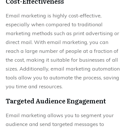
Cost-Effectiveness
Email marketing is highly cost-effective,
especially when compared to traditional
marketing methods such as print advertising or
direct mail. With email marketing, you can
reach a large number of people at a fraction of
the cost, making it suitable for businesses of all
sizes. Additionally, email marketing automation
tools allow you to automate the process, saving
you time and resources.
Targeted Audience Engagement
Email marketing allows you to segment your
audience and send targeted messages to