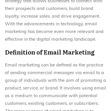
strategy that allows businesses to connect with
their prospects and customers, build brand
loyalty, increase sales, and drive engagement.
With the advancements in technology, email
marketing has become even more relevant and
effective in the digital marketing landscape.
Definition of Email Marketing
Email marketing can be defined as the practice
of sending commercial messages via email to a
group of individuals with the aim of promoting a
product, service, or brand. It involves using email
as a medium to communicate with potential
customers, existing customers, or subscribers.
The main purpose of email marketing is to