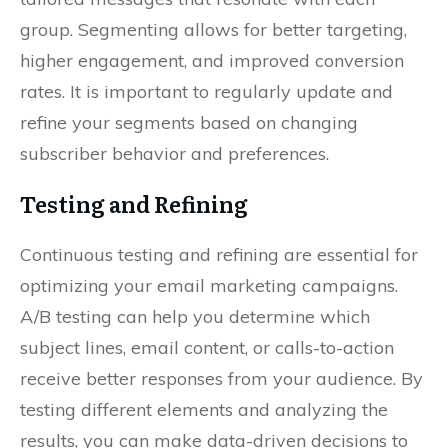
group. Segmenting allows for better targeting,
higher engagement, and improved conversion
rates. It is important to regularly update and
refine your segments based on changing
subscriber behavior and preferences.
Testing and Refining
Continuous testing and refining are essential for
optimizing your email marketing campaigns.
A/B testing can help you determine which
subject lines, email content, or calls-to-action
receive better responses from your audience. By
testing different elements and analyzing the
results, you can make data-driven decisions to