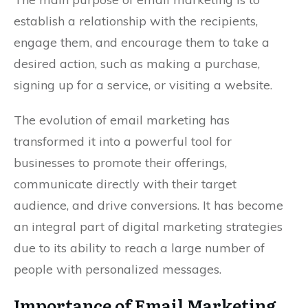
establish a relationship with the recipients,
engage them, and encourage them to take a
desired action, such as making a purchase,
signing up for a service, or visiting a website.
The evolution of email marketing has
transformed it into a powerful tool for
businesses to promote their offerings,
communicate directly with their target
audience, and drive conversions. It has become
an integral part of digital marketing strategies
due to its ability to reach a large number of
people with personalized messages.
Importance of Email Marketing