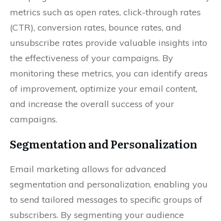
metrics such as open rates, click-through rates
(CTR), conversion rates, bounce rates, and
unsubscribe rates provide valuable insights into
the effectiveness of your campaigns. By
monitoring these metrics, you can identify areas
of improvement, optimize your email content,
and increase the overall success of your
campaigns.
Segmentation and Personalization
Email marketing allows for advanced
segmentation and personalization, enabling you
to send tailored messages to specific groups of
subscribers. By segmenting your audience