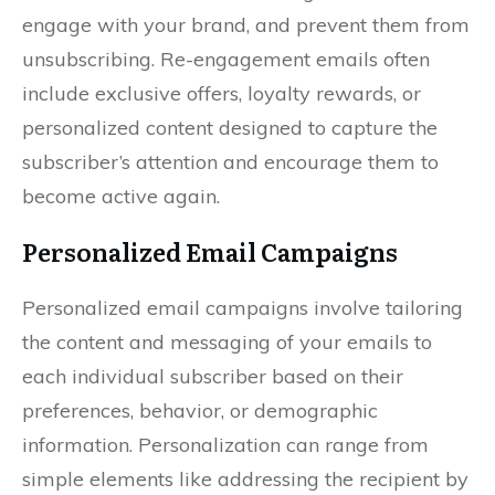
engage with your brand, and prevent them from
unsubscribing. Re-engagement emails often
include exclusive offers, loyalty rewards, or
personalized content designed to capture the
subscriber’s attention and encourage them to
become active again.
Personalized Email Campaigns
Personalized email campaigns involve tailoring
the content and messaging of your emails to
each individual subscriber based on their
preferences, behavior, or demographic
information. Personalization can range from
simple elements like addressing the recipient by