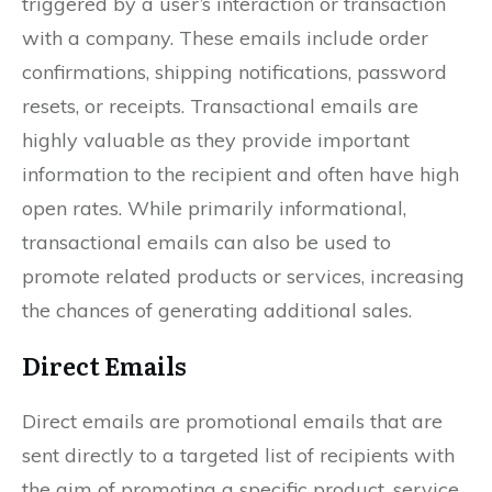
triggered by a user’s interaction or transaction
with a company. These emails include order
confirmations, shipping notifications, password
resets, or receipts. Transactional emails are
highly valuable as they provide important
information to the recipient and often have high
open rates. While primarily informational,
transactional emails can also be used to
promote related products or services, increasing
the chances of generating additional sales.
Direct Emails
Direct emails are promotional emails that are
sent directly to a targeted list of recipients with
the aim of promoting a specific product, service,