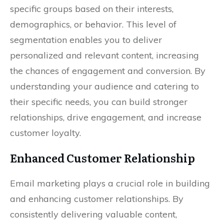
specific groups based on their interests,
demographics, or behavior. This level of
segmentation enables you to deliver
personalized and relevant content, increasing
the chances of engagement and conversion. By
understanding your audience and catering to
their specific needs, you can build stronger
relationships, drive engagement, and increase
customer loyalty.
Enhanced Customer Relationship
Email marketing plays a crucial role in building
and enhancing customer relationships. By
consistently delivering valuable content,