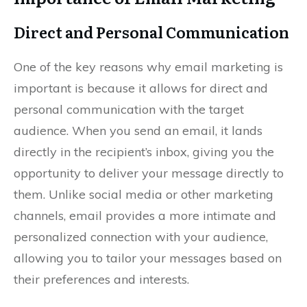
Direct and Personal Communication
One of the key reasons why email marketing is
important is because it allows for direct and
personal communication with the target
audience. When you send an email, it lands
directly in the recipient’s inbox, giving you the
opportunity to deliver your message directly to
them. Unlike social media or other marketing
channels, email provides a more intimate and
personalized connection with your audience,
allowing you to tailor your messages based on
their preferences and interests.