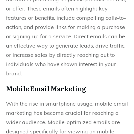
or offer. These emails often highlight key
features or benefits, include compelling calls-to-
action, and provide links for making a purchase
or signing up for a service. Direct emails can be
an effective way to generate leads, drive traffic,
or increase sales by directly reaching out to
individuals who have shown interest in your
brand.
Mobile Email Marketing
With the rise in smartphone usage, mobile email
marketing has become crucial for reaching a
wider audience. Mobile-optimized emails are
designed specifically for viewing on mobile