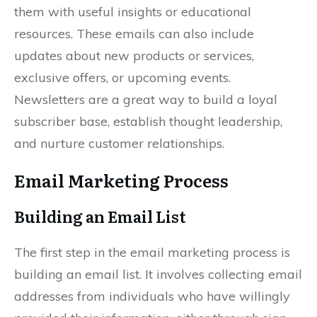
them with useful insights or educational
resources. These emails can also include
updates about new products or services,
exclusive offers, or upcoming events.
Newsletters are a great way to build a loyal
subscriber base, establish thought leadership,
and nurture customer relationships.
Email Marketing Process
Building an Email List
The first step in the email marketing process is
building an email list. It involves collecting email
addresses from individuals who have willingly