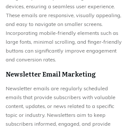
devices, ensuring a seamless user experience.
These emails are responsive, visually appealing,
and easy to navigate on smaller screens.
Incorporating mobile-friendly elements such as
large fonts, minimal scrolling, and finger-friendly
buttons can significantly improve engagement
and conversion rates.
Newsletter Email Marketing
Newsletter emails are regularly scheduled
emails that provide subscribers with valuable
content, updates, or news related to a specific
topic or industry. Newsletters aim to keep
subscribers informed, engaged, and provide