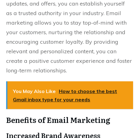
updates, and offers, you can establish yourself
as a trusted authority in your industry. Email
marketing allows you to stay top-of-mind with
your customers, nurturing the relationship and
encouraging customer loyalty. By providing
relevant and personalized content, you can
create a positive customer experience and foster
long-term relationships.
You May Also Like
How to choose the best
Gmail inbox type for your needs
Benefits of Email Marketing
Increased Brand Awareness