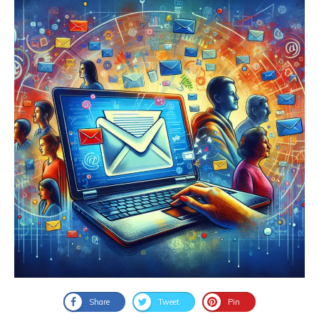
Share
Tweet
Pin